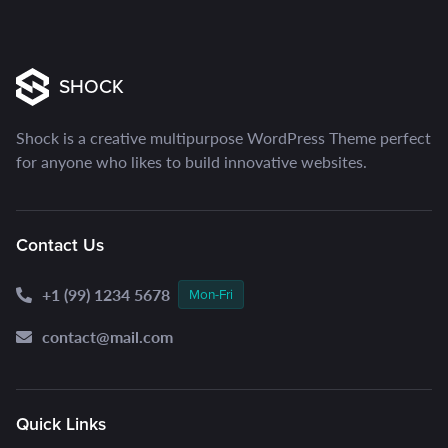
SHOCK
Shock is a creative multipurpose WordPress Theme perfect
for anyone who likes to build innovative websites.
Contact Us
+1 (99) 1234 5678
Mon-Fri
contact@mail.com
Quick Links