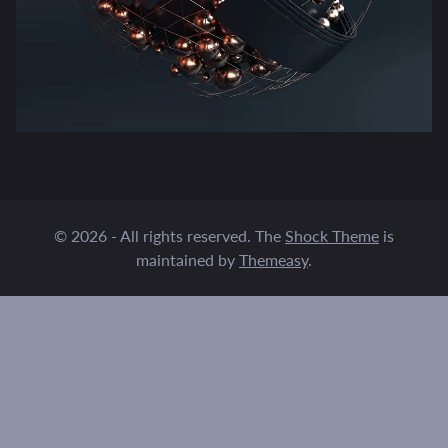
© 2026 - All rights reserved. The
Shock Theme
is
maintained by
Themeasy
.