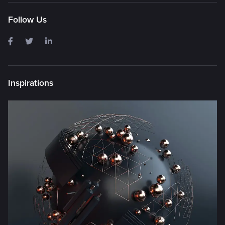
Follow Us
Inspirations