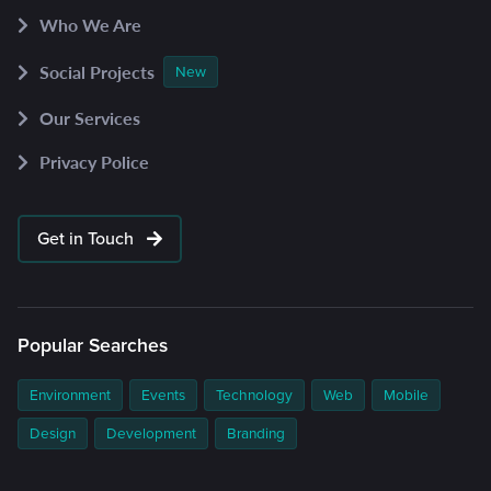
Who We Are
Social Projects
New
Our Services
Privacy Police
Get in Touch
Popular Searches
Environment
Events
Technology
Web
Mobile
Design
Development
Branding