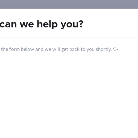
can we
help you
?
in the form below and we will get back to you shortly. 🥳