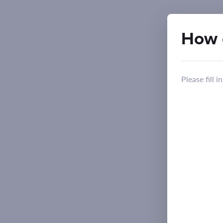
How 
Please fill 