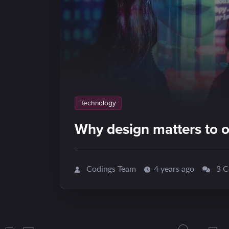
Technology
Why design matters to o
Codings Team
4 years ago
3 C