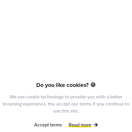
The president of the
Do you like cookies? 🍪
company will give a
We use cookie technology to provide you with a better
speech.
browsing experience. You accept our terms if you continue to
use this site.
Accept terms
Read more
Codings Team
4 years ago