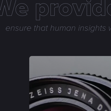
We provide
ensure that human insights w