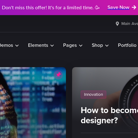
Don't miss this offer! It's for a limited time. 🥳
Save Now
Main Ave
Demos
Elements
Pages
Shop
Portfolio
Innovation
How to become
designer?