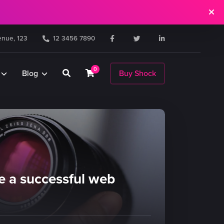
nue, 123
12 3456 7890
0
Blog
Buy Shock
 a successful web