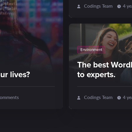
Codings Team
4 ye
Environment
The best Word
ur lives?
to experts.
omments
Codings Team
4 ye