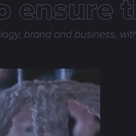
to ensure 
ogy, brand and business, with