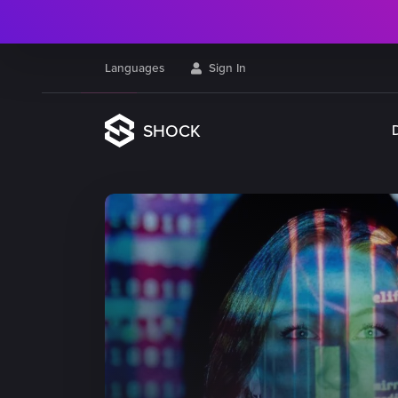
Languages
Sign In
SHOCK