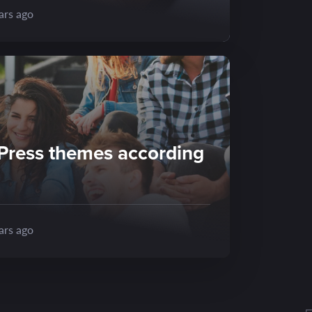
ars ago
Press themes according
ars ago