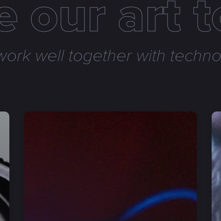
 our art 
ork well together with technol