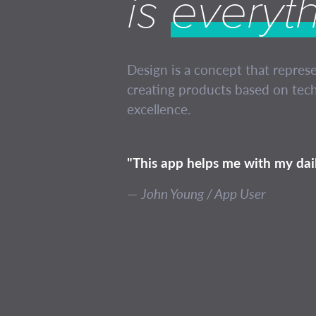
is
everyt
Design is a concept that repres
creating products based on tech
excellence.
"This app helps me with my dail
John Young / App User