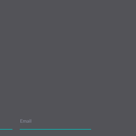
Email