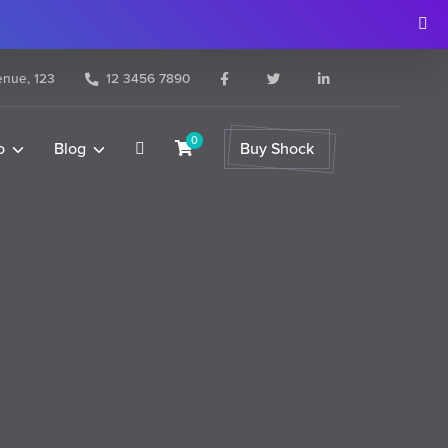
nue, 123
12 3456 7890
0
o
Blog
Buy Shock