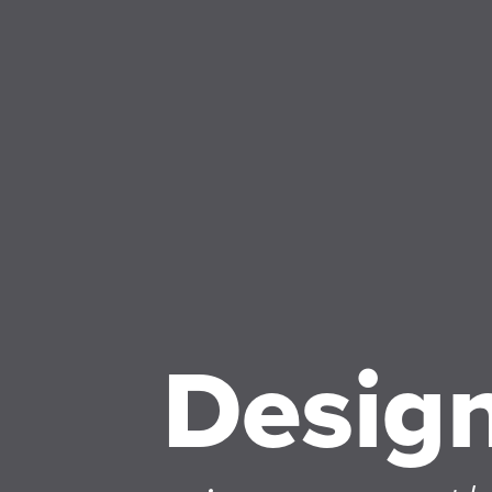
Desig