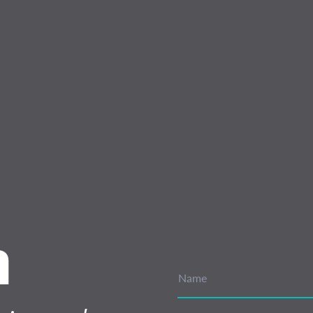
n
Name