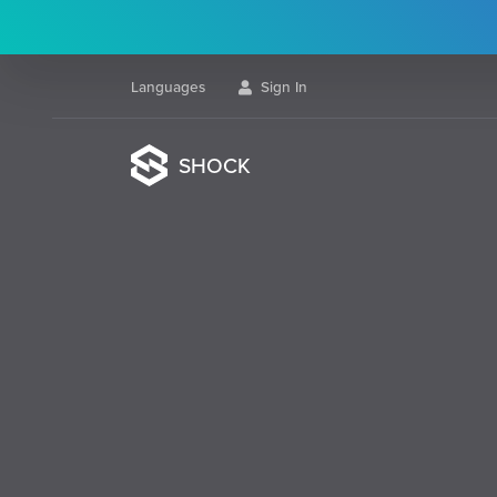
Languages
Sign In
SHOCK