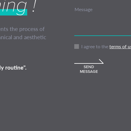
hing
!
Message
ents the process of
nical and aesthetic
I agree to the
terms of u
y routine".
SEND
MESSAGE