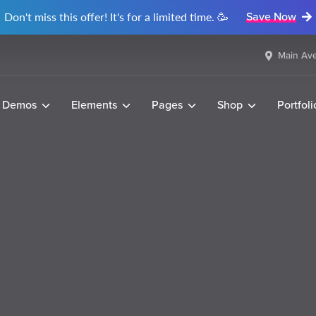
Don't miss this offer! It's for a limited time. 🥳
Save Now
Main Ave
Demos
Elements
Pages
Shop
Portfoli