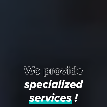
We provide
specialized
services
!