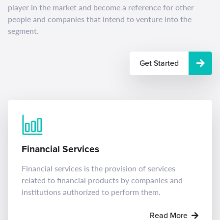
player in the market and become a reference for other
people and companies that intend to venture into the
segment.
Get Started
Financial Services
Financial services is the provision of services
related to financial products by companies and
institutions authorized to perform them.
Read More