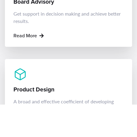
Board Advisory
Get support in decision making and achieve better
results.
Read More
Product Design
A broad and effective coefficient of developing
ideas.
Read More