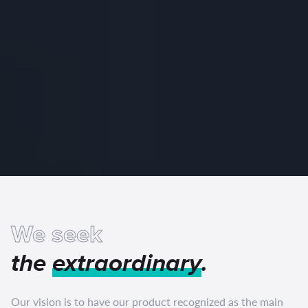
We seek
the
extraordinary
.
Our vision is to have our product recognized as the main