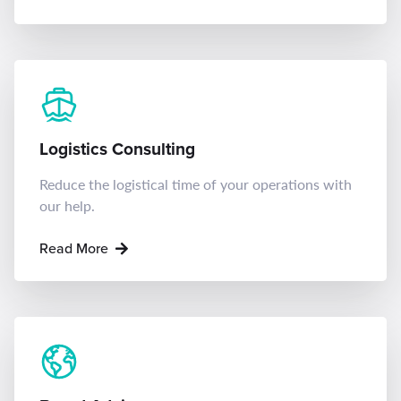
Logistics Consulting
Reduce the logistical time of your operations with
our help.
Read More