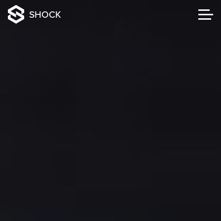
SHOCK