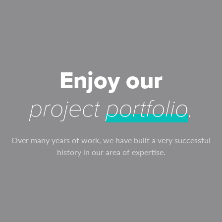
Enjoy our
project
portfolio
.
Over many years of work, we have built a very successful
history in our area of expertise.