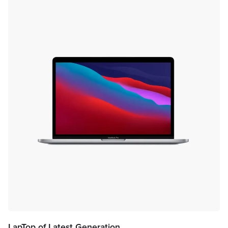
LapTop of Latest Generation