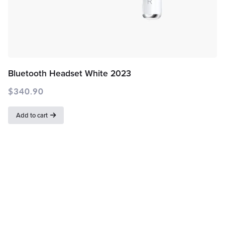
Bluetooth Headset White 2023
$
340.90
Add to cart