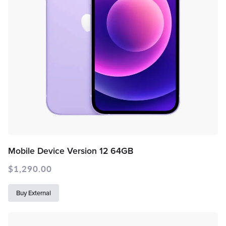
Mobile Device Version 12 64GB
$
1,290.00
Buy External