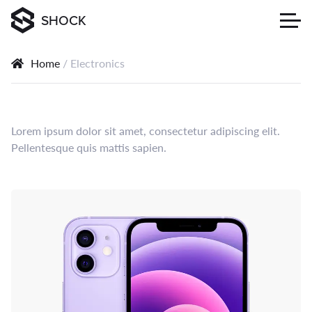
SHOCK
Home
/ Electronics
Lorem ipsum dolor sit amet, consectetur adipiscing elit.
Pellentesque quis mattis sapien.