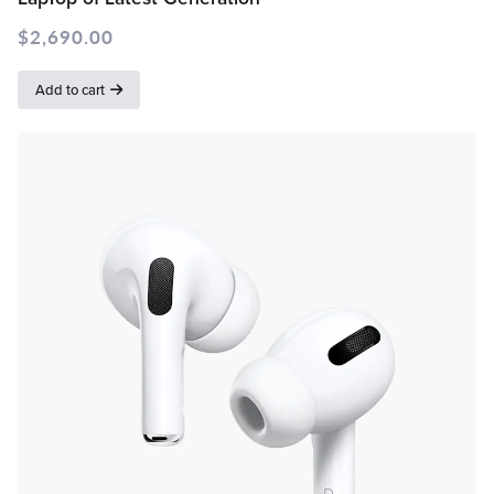
$
2,690.00
Add to cart