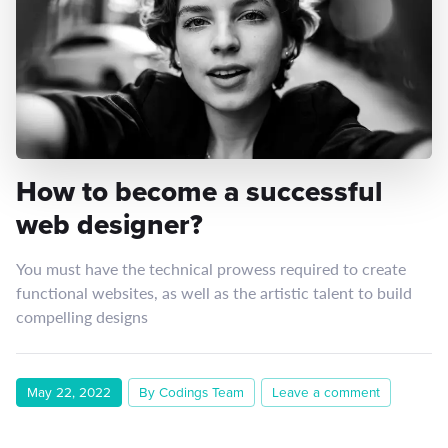
How to become a successful
web designer?
You must have the technical prowess required to create
functional websites, as well as the artistic talent to build
compelling designs
May 22, 2022
By Codings Team
Leave a comment