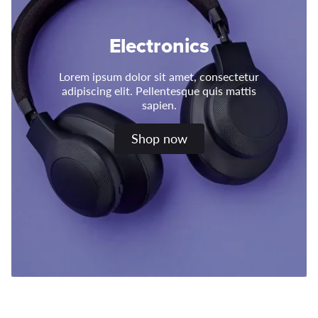
Electronics
Lorem ipsum dolor sit amet, consectetur
adipiscing elit. Pellentesque quis mattis
sapien.
Shop now