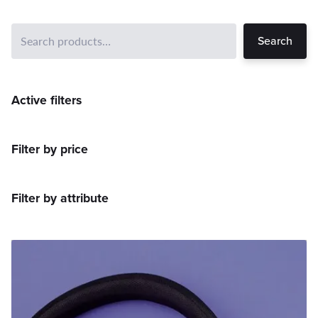
Search
Active filters
Filter by price
Filter by attribute