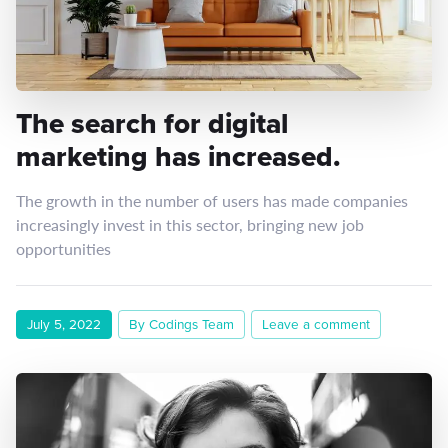
The search for digital
marketing has increased.
The growth in the number of users has made companies
increasingly invest in this sector, bringing new job
opportunities
July 5, 2022
By Codings Team
Leave a comment