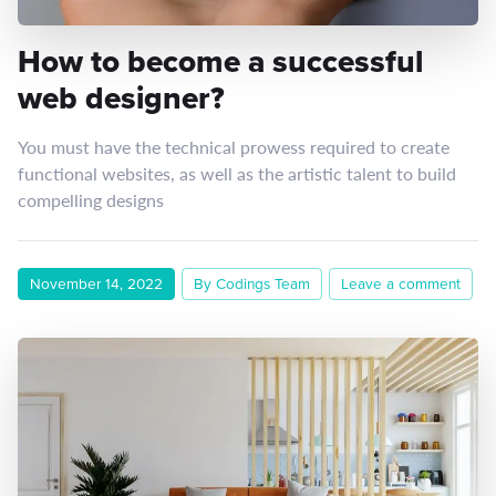
How to become a successful
web designer?
You must have the technical prowess required to create
functional websites, as well as the artistic talent to build
compelling designs
November 14, 2022
By Codings Team
Leave a comment