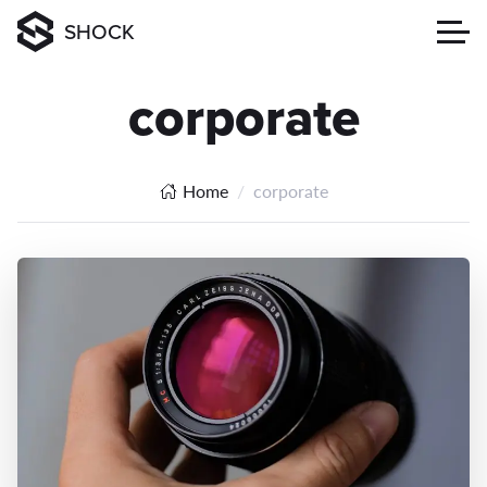
SHOCK
corporate
Home
corporate